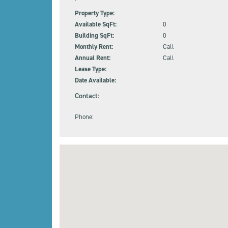
Property Type:
Available SqFt:
0
Building SqFt:
0
Monthly Rent:
Call
Annual Rent:
Call
Lease Type:
Date Available:
Contact:
Phone: