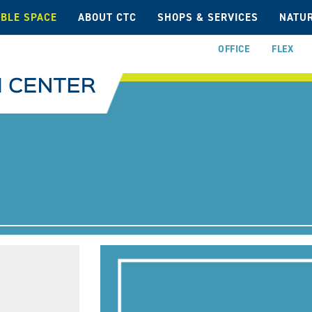
ABLE SPACE
ABOUT CTC
SHOPS & SERVICES
NATUR
OFFICE
FLEX