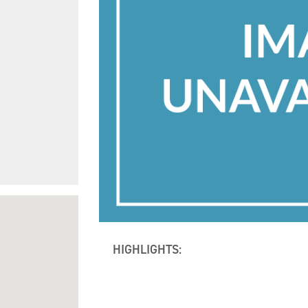
HIGHLIGHTS: