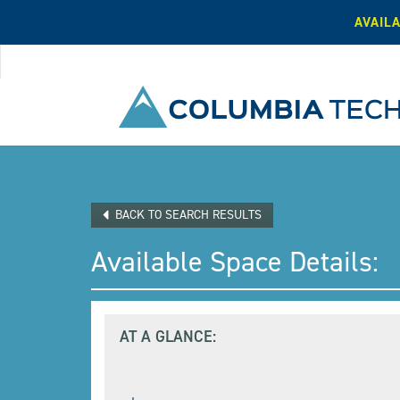
AVAIL
BACK TO SEARCH RESULTS
Available Space Details:
AT A GLANCE:
,