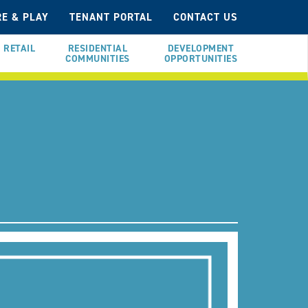
E & PLAY
TENANT PORTAL
CONTACT US
RETAIL
RESIDENTIAL
DEVELOPMENT
COMMUNITIES
OPPORTUNITIES