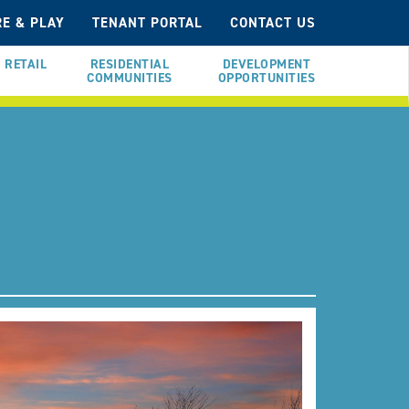
E & PLAY
TENANT PORTAL
CONTACT US
RETAIL
RESIDENTIAL
DEVELOPMENT
COMMUNITIES
OPPORTUNITIES