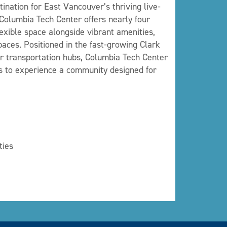
ination for East Vancouver’s thriving live-
 Columbia Tech Center offers nearly four
 flexible space alongside vibrant amenities,
aces. Positioned in the fast-growing Clark
r transportation hubs, Columbia Tech Center
ors to experience a community designed for
ties