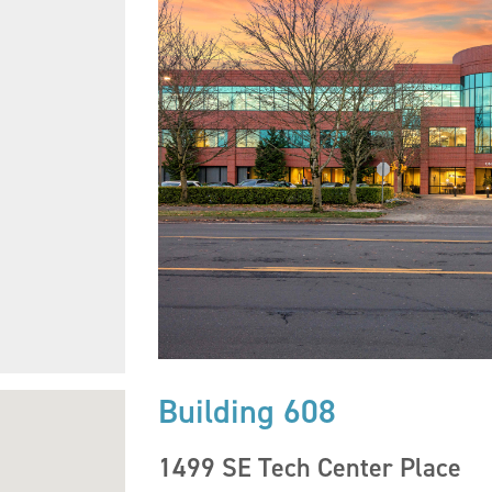
Building 608
1499 SE Tech Center Place