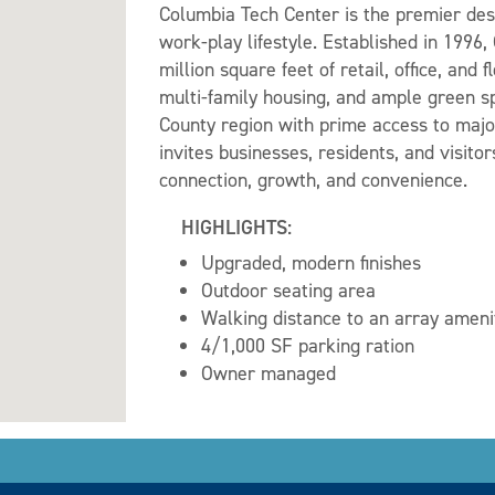
Columbia Tech Center is the premier dest
work-play lifestyle. Established in 1996,
million square feet of retail, office, and
multi-family housing, and ample green sp
County region with prime access to majo
invites businesses, residents, and visit
connection, growth, and convenience.
HIGHLIGHTS:
Upgraded, modern finishes
Outdoor seating area
Walking distance to an array ameni
4/1,000 SF parking ration
Owner managed