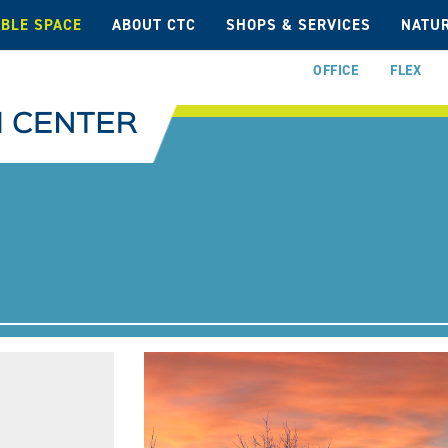
ABLE SPACE
ABOUT CTC
SHOPS & SERVICES
NATUR
OFFICE
FLEX