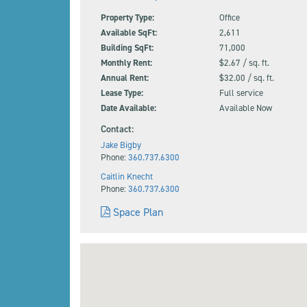
Property Type:
Office
Available SqFt:
2,611
Building SqFt:
71,000
Monthly Rent:
$2.67 / sq. ft.
Annual Rent:
$32.00 / sq. ft.
Lease Type:
Full service
Date Available:
Available Now
Contact:
Jake Bigby
Phone:
360.737.6300
Caitlin Knecht
Phone:
360.737.6300
Space Plan