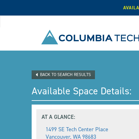
AVAIL
BACK TO SEARCH RESULTS
Available Space Details:
AT A GLANCE:
1499 SE Tech Center Place
Vancouver
,
WA
98683